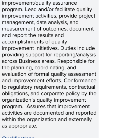
improvement/quality assurance
program. Lead and/or facilitate quality
improvement activities, provide project
management, data analysis, and
measurement of outcomes, document
and report the results and
accomplishments of quality
improvement initiatives. Duties include
providing support for reporting/analysis
across Business areas. Responsible for
the planning, coordinating, and
evaluation of formal quality assessment
and improvement efforts. Conformance
to regulatory requirements, contractual
obligations, and corporate policy by the
organization’s quality improvement
program. Assures that improvement
activities are documented and reported
within the organization and externally
as appropriate.