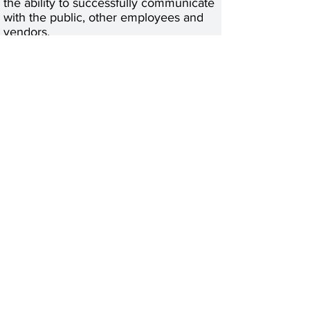
the ability to successfully communicate
with the public, other employees and
vendors.
· Maintain Confidentiality of patient and
employee information.
Education and Formal Training:
· High School diploma or GED required
· PCT, CMA or RMA required
· Associate Degree in any field
preferred.
Experience:
· At least 1-year experience as a
receptionist in a clerical or
administrative role required.
· At least 1-year experience in the
healthcare field.
· At least 1-year insurance and medical
experience required.
Material and Equipment Experience:
·
Apply Now