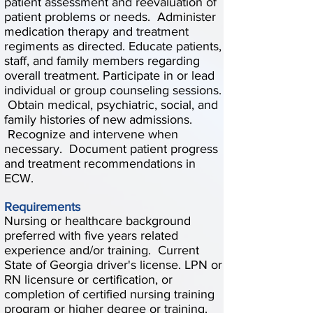
patient assessment and reevaluation of
patient problems or needs. Administer
medication therapy and treatment
regiments as directed. Educate patients,
staff, and family members regarding
overall treatment. Participate in or lead
individual or group counseling sessions.
Obtain medical, psychiatric, social, and
family histories of new admissions.
Recognize and intervene when
necessary. Document patient progress
and treatment recommendations in
ECW.
Requirements
Nursing or healthcare background
preferred with five years related
experience and/or training. Current
State of Georgia driver's license. LPN or
RN licensure or certification, or
completion of certified nursing training
program or higher degree or training.