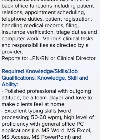
back office functions including patient
relations, appointment scheduling,
telephone duties, patient registration,
handling medical records, filing,
insurance verification, triage duties and
computer work. Various clinical tasks
and responsibilities as directed by a
provider.
Reports to: LPN/RN or Clinical Director
Required Knowledge/Skills/Job
Qualifications: Knowledge, Skill and
Ability:
· Polished professional with outgoing
attitude, be a team player and love to
make clients feel at home.
· Excellent typing skills (word
processing; 50-60 wpm), high level of
proficiency with general office PC
applications (i.e. MS Word, MS Excel,
MS Access, MS PowerPoint) and