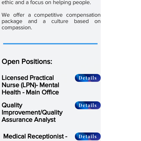
ethic and a focus on helping people.
We offer a competitive compensation
package and a culture based on
compassion.
Open Positions:
Licensed Practical
Details
Nurse (LPN)- Mental
Health - Main Office
Quality
Details
Improvement/Quality
Assurance Analyst
Medical Receptionist -
Details