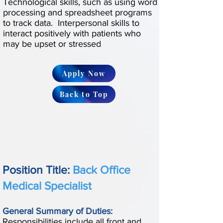
Technological skills, such as using word
processing and spreadsheet programs
to track data. Interpersonal skills to
interact positively with patients who
may be upset or stressed
Apply Now
Back to Top
Position Title:
Back Office
Medical Specialist
General Summary of Duties:
Responsibilities include all front and