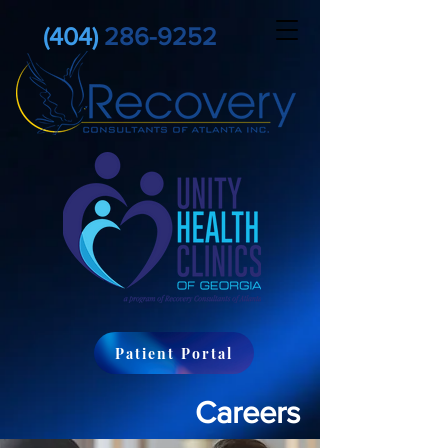
(404)
286-9252
Patient Portal
Careers