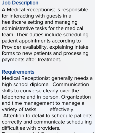
Job Description
A Medical Receptionist is responsible
for interacting with guests in a
healthcare setting and managing
administrative tasks for the medical
team. Their duties include scheduling
patient appointments according to
Provider availability, explaining intake
forms to new patients and processing
payments after treatment.
Requirements
Medical Receptionist generally needs a
high school diploma. Communication
skills to converse clearly over the
telephone and in person. Organization
and time management to manage a
variety of tasks effectively.
Attention to detail to schedule patients
correctly and communicate scheduling
difficulties with providers.