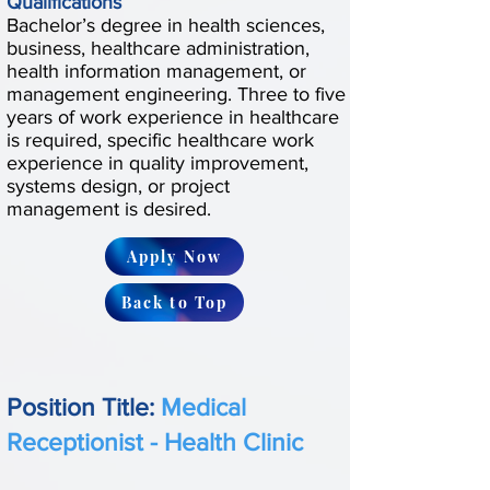
Qualifications
Bachelor’s degree in health sciences,
business, healthcare administration,
health information management, or
management engineering. Three to five
years of work experience in healthcare
is required, specific healthcare work
experience in quality improvement,
systems design, or project
management is desired.
Apply Now
Back to Top
Position Title:
Medical
Receptionist - Health Clinic