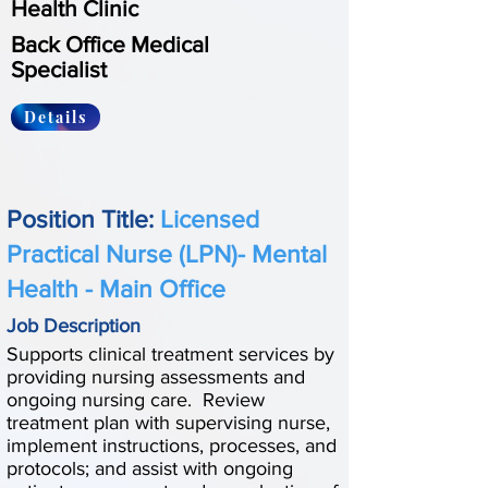
Health Clinic
Back Office Medical
Specialist
Details
Position Title:
Licensed
Practical Nurse (LPN)- Mental
Health - Main Office
Job Description
Supports clinical treatment services by
providing nursing assessments and
ongoing nursing care. Review
treatment plan with supervising nurse,
implement instructions, processes, and
protocols; and assist with ongoing