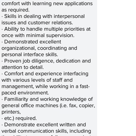
comfort with learning new applications
as required.
· Skills in dealing with interpersonal
issues and customer relations.
· Ability to handle multiple priorities at
once with minimal supervision.
· Demonstrated excellent
organizational, coordinating and
personal interface skills.
· Proven job diligence, dedication and
attention to detail.
· Comfort and experience interfacing
with various levels of staff and
management, while working in a fast-
paced environment.
· Familiarity and working knowledge of
general office machines (i.e. fax, copier,
printers,
· etc.) required.
· Demonstrate excellent written and
verbal communication skills, including