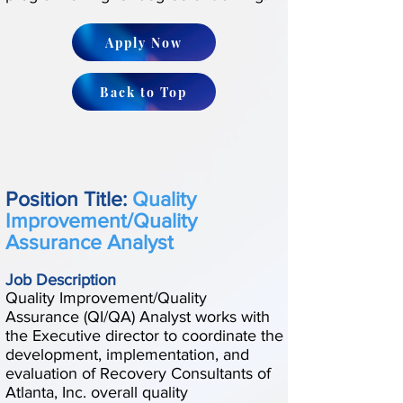
Apply Now
Back to Top
Position Title:
Quality
Improvement/Quality
Assurance Analyst
Job Description
Quality Improvement/Quality
Assurance (QI/QA) Analyst works with
the Executive director to coordinate the
development, implementation, and
evaluation of Recovery Consultants of
Atlanta, Inc. overall quality