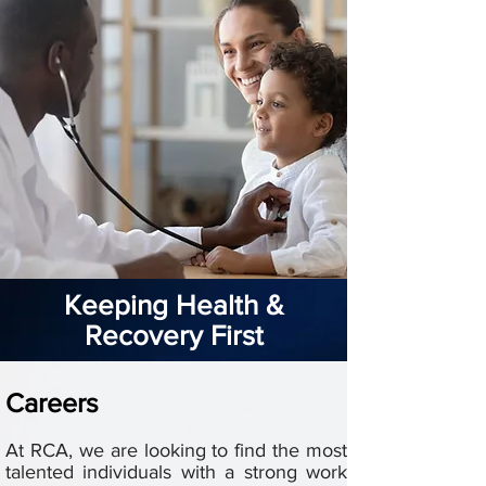
Keeping Health &
Recovery First
Careers
At RCA, we are looking to find the most
talented individuals with a strong work