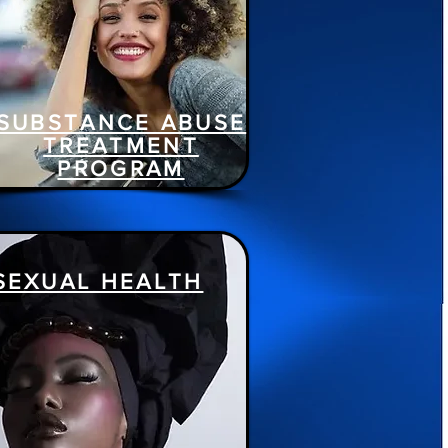
SUBSTANCE ABUSE
TREATMENT
PROGRAM
SEXUAL HEALTH