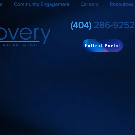
s
Community Engagement
Careers
Resources
(404)
286-9252
Patient Portal