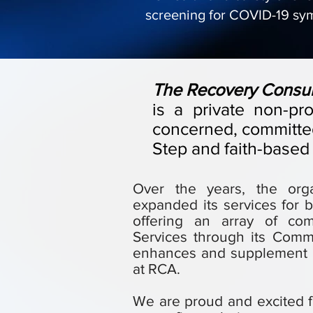
screening for COVID-19 sy
​The Recovery Consulta
is a private non-pr
concerned, committed
Step and faith-based
​Over the years, the or
expanded its services for b
offering an array of co
Services through its Comm
enhances and supplement a
at RCA.
We are proud and excited f