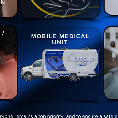
ON
 /
MOBILE MEDICAL
UNIT
ryone remains a top priority, and to ensure a safe