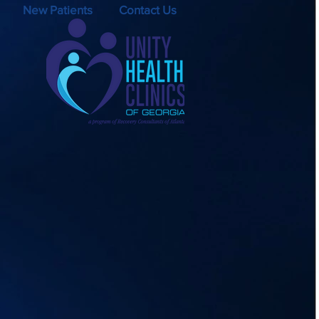
New Patients
Contact Us