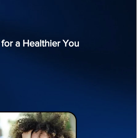
or a Healthier You