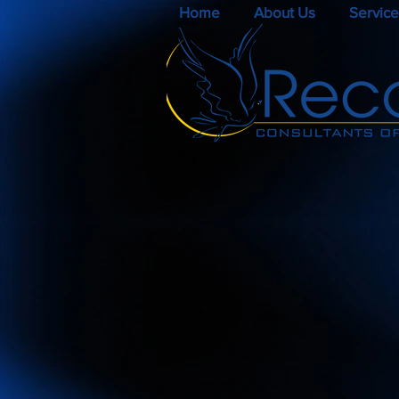
Home
About Us
Service