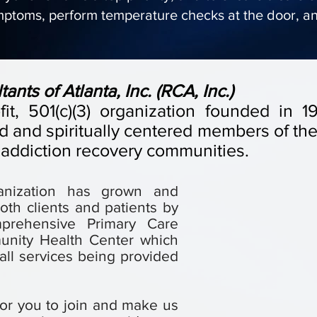
mptoms, perform temperature checks at the door, a
nts of Atlanta, Inc. (RCA, Inc.)
ofit, 501(c)(3) organization founded in
 and spiritually centered members of the 
 addiction recovery communities.
ganization has grown and
oth clients and patients by
mprehensive Primary Care
unity Health Center which
ll services being provided
or you to join and make us