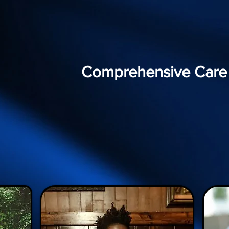
Comprehensive Care f