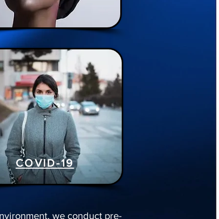
COVID-19
 environment, we conduct pre-