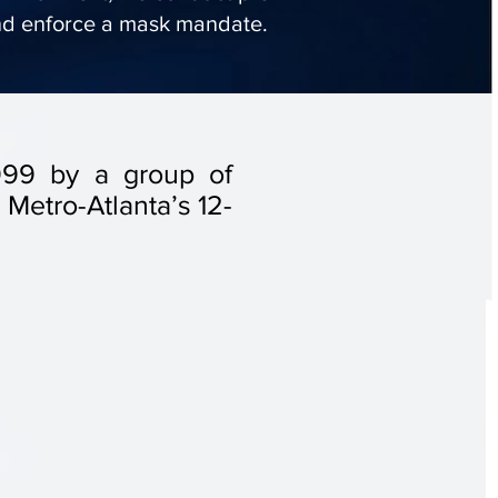
nd enforce a mask mandate.
 1999 by a group of
Metro-Atlanta’s 12-