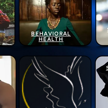
BEHAVIORAL
HEALTH