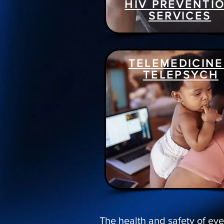
HIV PREVENTI
SERVICES
TELEMEDICINE
TELEPSYCH
The health and safety of eve