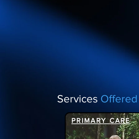
Services
Offered
PRIMARY CARE